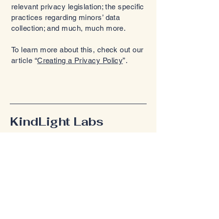
relevant privacy legislation; the specific
practices regarding minors’ data
collection; and much, much more.
To learn more about this, check out our
article “
Creating a Privacy Policy
”.
KindLight Labs
Connect With Us
Email
*
Yes, subscribe me to your 
newsletter.
*