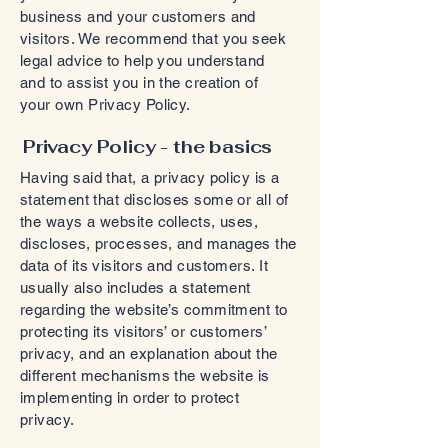
business and your customers and
visitors. We recommend that you seek
legal advice to help you understand
and to assist you in the creation of
your own Privacy Policy.
Privacy Policy - the basics
Having said that, a privacy policy is a
statement that discloses some or all of
the ways a website collects, uses,
discloses, processes, and manages the
data of its visitors and customers. It
usually also includes a statement
regarding the website’s commitment to
protecting its visitors’ or customers’
privacy, and an explanation about the
different mechanisms the website is
implementing in order to protect
privacy.