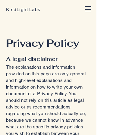
KindLight Labs
Privacy Policy
A legal disclaimer
The explanations and information
provided on this page are only general
and high-level explanations and
information on how to write your own
document of a Privacy Policy. You
should not rely on this article as legal
advice or as recommendations
regarding what you should actually do,
because we cannot know in advance
what are the specific privacy policies
you wish to establish between your