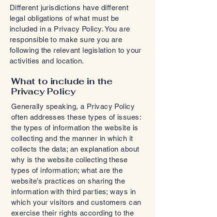
Different jurisdictions have different
legal obligations of what must be
included in a Privacy Policy. You are
responsible to make sure you are
following the relevant legislation to your
activities and location.
What to include in the
Privacy Policy
Generally speaking, a Privacy Policy
often addresses these types of issues:
the types of information the website is
collecting and the manner in which it
collects the data; an explanation about
why is the website collecting these
types of information; what are the
website’s practices on sharing the
information with third parties; ways in
which your visitors and customers can
exercise their rights according to the